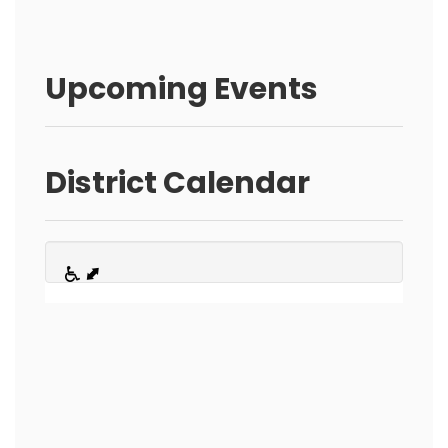
Upcoming Events
District Calendar