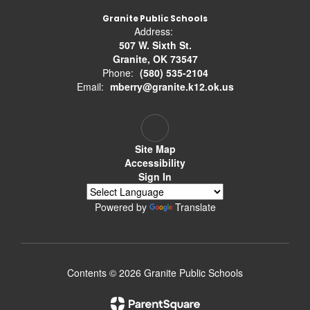
Granite Public Schools
Address:
507 W. Sixth St.
Granite, OK 73547
Phone:
(580) 535-2104
Email:
mberry@granite.k12.ok.us
Site Map
Accessibility
Sign In
Powered by
Translate
Contents © 2026 Granite Public Schools