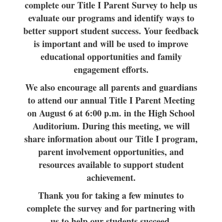
complete our Title I Parent Survey to help us
evaluate our programs and identify ways to
better support student success. Your feedback
is important and will be used to improve
educational opportunities and family
engagement efforts.
We also encourage all parents and guardians
to attend our annual Title I Parent Meeting
on August 6 at 6:00 p.m. in the High School
Auditorium. During this meeting, we will
share information about our Title I program,
parent involvement opportunities, and
resources available to support student
achievement.
Thank you for taking a few minutes to
complete the survey and for partnering with
us to help our students succeed.