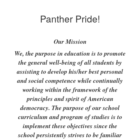
Panther Pride!
Our Mission
We, the purpose in education is to promote
the general well-being of all students by
assisting to develop his/her best personal
and social competence while continually
working within the framework of the
principles and spirit of American
democracy. The purpose of our school
curriculum and program of studies is to
implement these objectives since the
school persistently strives to be familiar