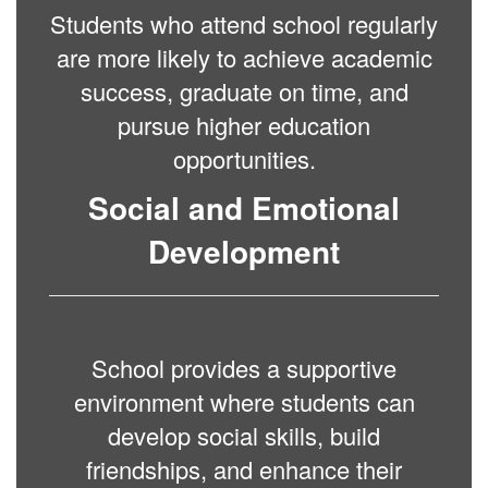
Students who attend school regularly
are more likely to achieve academic
success, graduate on time, and
pursue higher education
opportunities.
Social and Emotional
Development
School provides a supportive
environment where students can
develop social skills, build
friendships, and enhance their