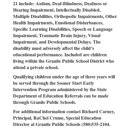
21 include: Autism, Deaf-Blindness, Deafness or
Hearing Impairment, Intellectually Disabled,
Multiple Disabilities, Orthopedic Impairments, Other
Health Impairments, Emotional Disturbances,
Specific Learning Disabilities, Speech or Language
Impairment, Traumatic Brain Injury, Visual
Impairment, and Developmental Delays. The
disability must adversely affect the child’s
educational performance. Included are children
living within the Granite Public School District who
attend a private school.
Qualifying children under the age of three years will
be served through the Sooner Start Early
Intervention Program administered by the State
Department of Education Referrals can be made
through Granite Public Schools.
For additional information contact Richard Carney,
Principal, RaChel Crume, Special Education
Director at Granite Public Schools (580)535-2104.