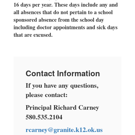
16 days per year. These days include any and
all absences that do not pertain to a school
sponsored absence from the school day
including doctor appointments and sick days
that are excused.
Contact Information
If you have any questions,
please contact:
Principal Richard Carney
580.535.2104
rcarney@granite.k12.ok.us