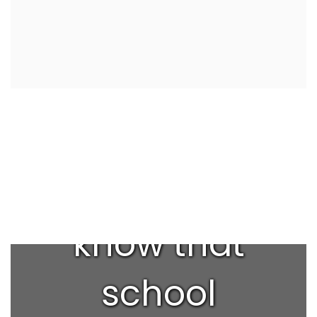
Did you
know that
school