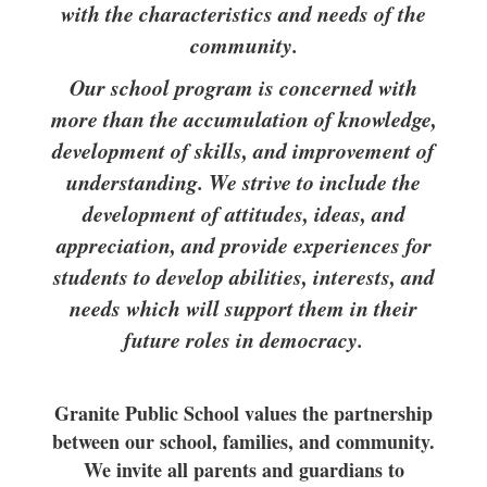
with the characteristics and needs of the
community.
Our school program is concerned with
more than the accumulation of knowledge,
development of skills, and improvement of
understanding. We strive to include the
development of attitudes, ideas, and
appreciation, and provide experiences for
students to develop abilities, interests, and
needs which will support them in their
future roles in democracy.
Granite Public School values the partnership
between our school, families, and community.
We invite all parents and guardians to