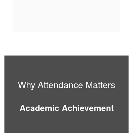
Why Attendance Matters
Academic Achievement