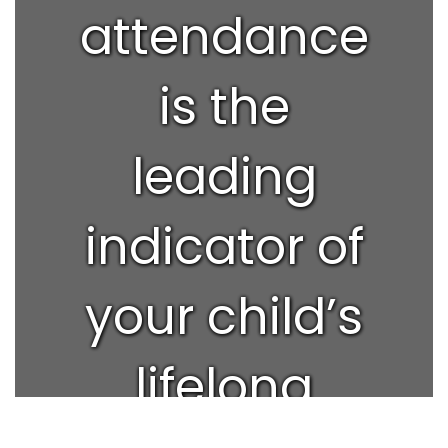
attendance
is the
leading
indicator of
your child’s
lifelong