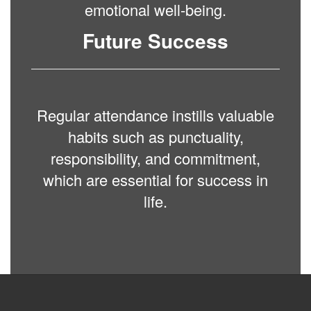
emotional well-being.
Future Success
Regular attendance instills valuable
habits such as punctuality,
responsibility, and commitment,
which are essential for success in
life.