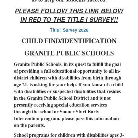
PLEASE FOLLOW THIS LINK BELOW
IN RED TO THE TITLE I SURVEY!!
Title I Survey 2026
CHILD FIND/IDENTIFICATION
GRANITE PUBLIC SCHOOLS
Granite Public Schools, in its quest to fulfill the goal
of providing a full educational opportunity to all in-
district children with disabilities from birth through
age 21, is asking for your help. If you know of a child
with disabilities or suspected disabilities that resides
in the Granite Public School District and is not
presently receiving special education services
through the school or Sooner Start Early
Intervention program, please pass this information
on the parents.
School programs for children with disabilities ages 3-