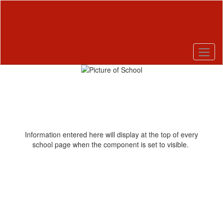
Skip
to
main
content
Pause
Previous
Next
Homepage
Information entered here will display at the top of every
school page when the component is set to visible.