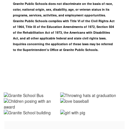
Granite Public Schools does not discriminate on the basis of race,
color, national origin, sex, disability, age, or veteran status in its
programs, services, activities, and employment opportunities.
Granite Public Schools complies with Title VI of the Civil Rights Act
of 1964, Title IX of the Education Amendments of 1972, Section 504
of the Rehabilitation Act of 1973, the Americans with Disabilities
Act, and all other applicable federal and state civil rights laws.
Inquiries concerning the application of these laws may be referred
to the Superintendent’s Office at Granite Public Schools.