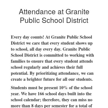
success?
Attendance at Granite
Public School District
Every day counts! At Granite Public School
District we care that every student shows up
to school, all day every day. Granite Public
School District is committed to working with
families to ensure that every student attends
school regularly and achieves their full
potential. By prioritizing attendance, we can
create a brighter future for all our students.
Students must be present 10% of the school
year.
We have 166 school days built into the
school calendar; therefore, they can miss no
more than 8 days per semester for a total of